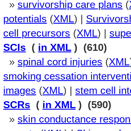
»
survivorship care plans
(
potentials
(
XML
) |
Survivors
cell precursors
(
XML
) |
supe
SCIs
(
in XML
) (610)
»
spinal cord injuries
(
XML
smoking cessation intervent
images
(
XML
) |
stem cell in
SCRs
(
in XML
) (590)
»
skin conductance respo