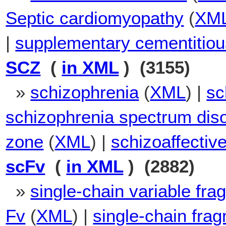
Septic cardiomyopathy
(
XM
|
supplementary cementitiou
SCZ
(
in XML
) (3155)
»
schizophrenia
(
XML
) |
sc
schizophrenia spectrum dis
zone
(
XML
) |
schizoaffectiv
scFv
(
in XML
) (2882)
»
single-chain variable fra
Fv
(
XML
) |
single-chain frag