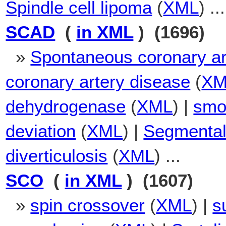
Spindle cell lipoma
(
XML
) ...
SCAD
(
in XML
) (1696)
»
Spontaneous coronary ar
coronary artery disease
(
XM
dehydrogenase
(
XML
) |
smoo
deviation
(
XML
) |
Segmental 
diverticulosis
(
XML
) ...
SCO
(
in XML
) (1607)
»
spin crossover
(
XML
) |
s