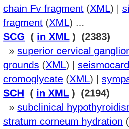
chain Fv fragment
(
XML
) |
s
fragment
(
XML
) ...
SCG
(
in XML
) (2383)
»
superior cervical ganglio
grounds
(
XML
) |
seismocar
cromoglycate
(
XML
) |
sympa
SCH
(
in XML
) (2194)
»
subclinical hypothyroidi
stratum corneum hydration