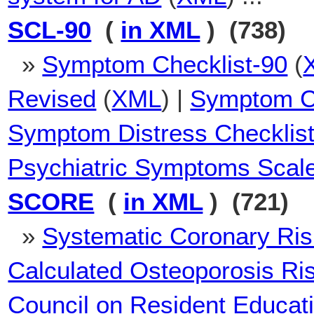
SCL-90
(
in XML
) (738)
»
Symptom Checklist-90
(
Revised
(
XML
) |
Symptom Ch
Symptom Distress Checklist
Psychiatric Symptoms Scal
SCORE
(
in XML
) (721)
»
Systematic Coronary Ris
Calculated Osteoporosis Ri
Council on Resident Educat