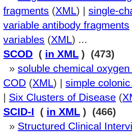
fragments
(
XML
) |
single-ch
variable antibody fragments
variables
(
XML
) ...
SCOD
(
in XML
) (473)
»
soluble chemical oxyge
COD
(
XML
) |
simple colonic
|
Six Clusters of Disease
(
X
SCID-I
(
in XML
) (466)
»
Structured Clinical Inter