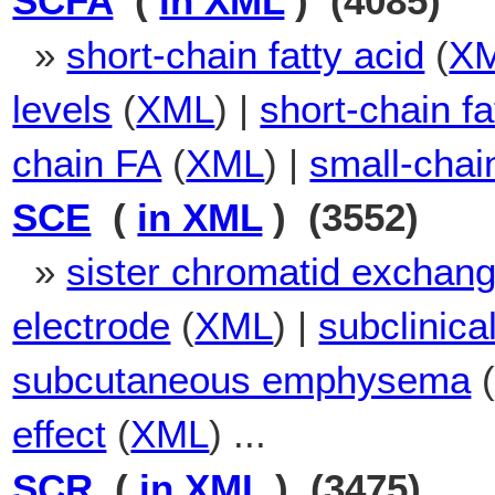
SCFA
(
in XML
) (4085)
»
short-chain fatty acid
(
X
levels
(
XML
) |
short-chain fa
chain FA
(
XML
) |
small-chain
SCE
(
in XML
) (3552)
»
sister chromatid exchan
electrode
(
XML
) |
subclinica
subcutaneous emphysema
effect
(
XML
) ...
SCR
(
in XML
) (3475)