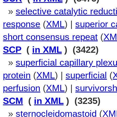
»
selective catalytic reduct
response
(
XML
) |
superior c
short consensus repeat
(
XM
SCP
(
in XML
) (3422)
»
superficial capillary plex
protein
(
XML
) |
superficial
(
perfusion
(
XML
) |
survivorsh
SCM
(
in XML
) (3235)
»
sternocleidomastoid
(
XM