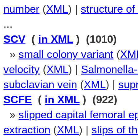
number
(
XML
) |
structure of
...
SCV
(
in XML
) (1010)
»
small colony variant
(
XM
velocity
(
XML
) |
Salmonella-
subclavian vein
(
XML
) |
supr
SCFE
(
in XML
) (922)
»
slipped capital femoral e
extraction
(
XML
) |
slips of t