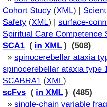
Cohort Study
(
XML
) |
Scien
Safety
(
XML
) |
surface-conn
Spiritual Care Competence 
SCA1
(
in XML
) (508)
»
spinocerebellar ataxia ty
spinocerebellar ataxia type 
SCABRA1
(
XML
)
scFvs
(
in XML
) (485)
»
single-chain variable fr