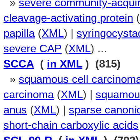
»
severe community-acqui
cleavage-activating protein
papilla
(
XML
) |
syringocysta
severe CAP
(
XML
) ...
SCCA
(
in XML
) (815)
»
squamous cell carcinoma
carcinoma
(
XML
) |
squamous
anus
(
XML
) |
sparse canonic
short-chain carboxylic acids