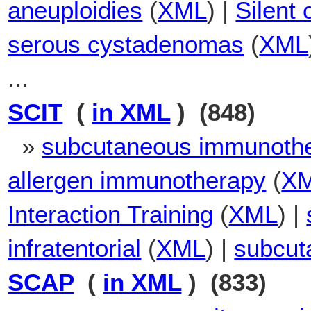
aneuploidies
(
XML
) |
Silent
serous cystadenomas
(
XML
...
SCIT
(
in XML
) (848)
»
subcutaneous immunoth
allergen immunotherapy
(
X
Interaction Training
(
XML
) |
infratentorial
(
XML
) |
subcut
SCAP
(
in XML
) (833)