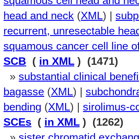
squamous cell head and ne
head and neck
(
XML
) |
subp
recurrent, unresectable hea
squamous cancer cell line o
SCB
(
in XML
) (1471)
»
substantial clinical benefi
bagasse
(
XML
) |
subchondr
bending
(
XML
) |
sirolimus-c
SCEs
(
in XML
) (1262)
»
sister chromatid exchan