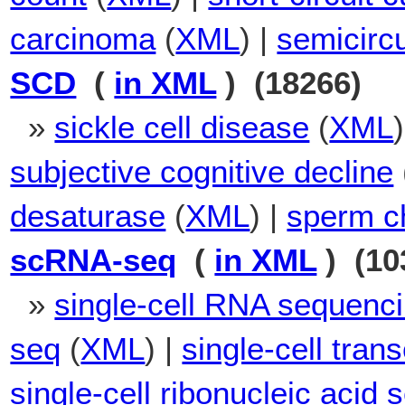
carcinoma
(
XML
) |
semicircu
SCD
(
in XML
) (18266)
»
sickle cell disease
(
XML
subjective cognitive decline
desaturase
(
XML
) |
sperm c
scRNA-seq
(
in XML
) (10
»
single-cell RNA sequenc
seq
(
XML
) |
single-cell tra
single-cell ribonucleic acid