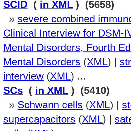
SCID
(
in XML
) (5658)
»
severe combined immuno
Clinical Interview for DSM-I
Mental Disorders, Fourth Ed
Mental Disorders
(
XML
) |
st
interview
(
XML
) ...
SCs
(
in XML
) (5410)
»
Schwann cells
(
XML
) |
s
supercapacitors
(
XML
) |
sate