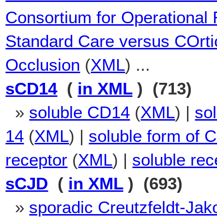
Consortium for Operational
Standard Care versus COrtic
Occlusion
(
XML
) ...
sCD14
(
in XML
) (713)
»
soluble CD14
(
XML
) |
sol
14
(
XML
) |
soluble form of 
receptor
(
XML
) |
soluble re
sCJD
(
in XML
) (693)
»
sporadic Creutzfeldt-Jak