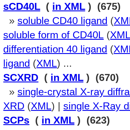
sCD40L
(
in XML
) (675)
»
soluble CD40 ligand
(
XM
soluble form of CD40L
(
XM
differentiation 40 ligand
(
XM
ligand
(
XML
) ...
SCXRD
(
in XML
) (670)
»
single-crystal X-ray diffr
XRD
(
XML
) |
single X-Ray di
SCPs
(
in XML
) (623)