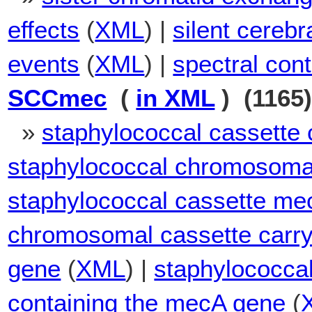
effects
(
XML
) |
silent cerebr
events
(
XML
) |
spectral cont
SCCmec
(
in XML
) (1165
»
staphylococcal cassett
staphylococcal chromosoma
staphylococcal cassette me
chromosomal cassette carryi
gene
(
XML
) |
staphylococca
containing the mecA gene
(