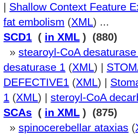
|
Shallow Context Feature Ex
fat embolism
(
XML
) ...
SCD1
(
in XML
) (880)
»
stearoyl-CoA desaturase
desaturase 1
(
XML
) |
STOM
DEFECTIVE1
(
XML
) |
Stoma
1
(
XML
) |
steroyl-CoA decar
SCAs
(
in XML
) (875)
»
spinocerebellar ataxias
(