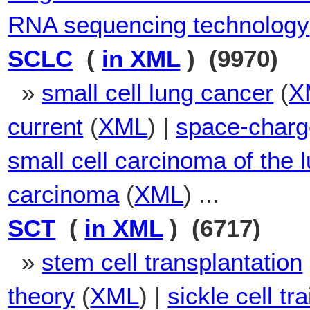
RNA sequencing technology
SCLC
(
in XML
) (9970)
»
small cell lung cancer
(
X
current
(
XML
) |
space-charg
small cell carcinoma of the 
carcinoma
(
XML
) ...
SCT
(
in XML
) (6717)
»
stem cell transplantation
theory
(
XML
) |
sickle cell tra