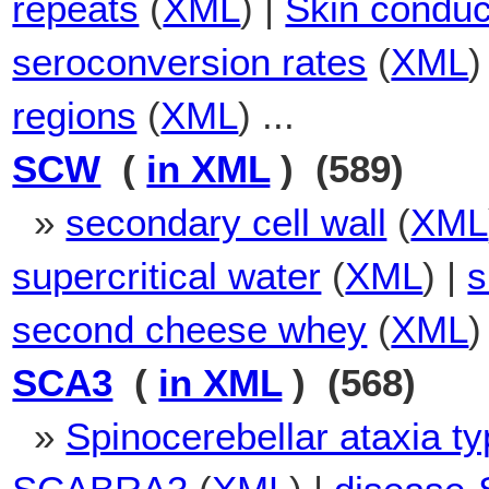
repeats
(
XML
) |
Skin condu
seroconversion rates
(
XML
)
regions
(
XML
) ...
SCW
(
in XML
) (589)
»
secondary cell wall
(
XML
supercritical water
(
XML
) |
s
second cheese whey
(
XML
)
SCA3
(
in XML
) (568)
»
Spinocerebellar ataxia ty