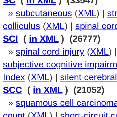
SC
(
in XML
) (33547)
»
subcutaneous
(
XML
) |
st
colliculus
(
XML
) |
spinal cor
SCI
(
in XML
) (26777)
»
spinal cord injury
(
XML
) 
subjective cognitive impair
Index
(
XML
) |
silent cerebral
SCC
(
in XML
) (21052)
»
squamous cell carcinom
count
(
XML
) |
short-circuit c