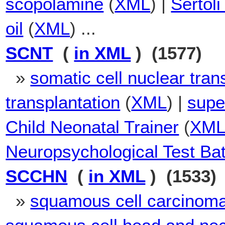
scopolamine
(
XML
) |
Sertoli
oil
(
XML
) ...
SCNT
(
in XML
) (1577)
»
somatic cell nuclear tran
transplantation
(
XML
) |
supe
Child Neonatal Trainer
(
XM
Neuropsychological Test Bat
SCCHN
(
in XML
) (1533)
»
squamous cell carcinoma