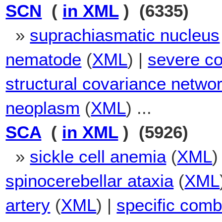
SCN
(
in XML
) (6335)
»
suprachiasmatic nucleus
nematode
(
XML
) |
severe co
structural covariance netwo
neoplasm
(
XML
) ...
SCA
(
in XML
) (5926)
»
sickle cell anemia
(
XML
)
spinocerebellar ataxia
(
XML
artery
(
XML
) |
specific combi