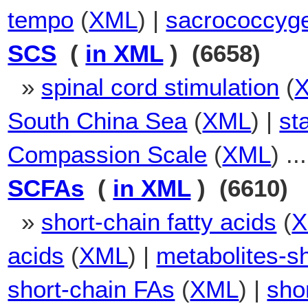
tempo
(
XML
) |
sacrococcyge
SCS
(
in XML
) (6658)
»
spinal cord stimulation
(
South China Sea
(
XML
) |
st
Compassion Scale
(
XML
) ...
SCFAs
(
in XML
) (6610)
»
short-chain fatty acids
(
acids
(
XML
) |
metabolites-sh
short-chain FAs
(
XML
) |
shor