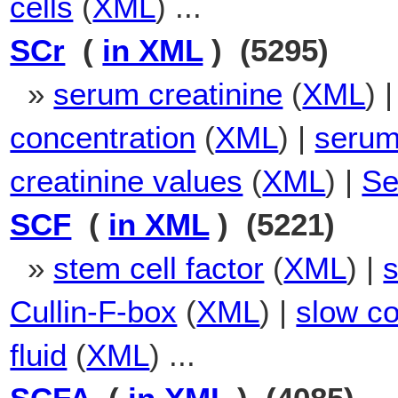
cells
(
XML
) ...
SCr
(
in XML
) (5295)
»
serum creatinine
(
XML
) 
concentration
(
XML
) |
serum 
creatinine values
(
XML
) |
Se
SCF
(
in XML
) (5221)
»
stem cell factor
(
XML
) |
s
Cullin-F-box
(
XML
) |
slow co
fluid
(
XML
) ...