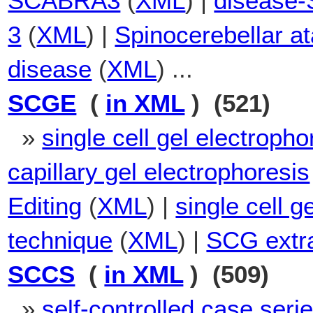
SCABRA3
(
XML
) |
disease-
3
(
XML
) |
Spinocerebellar a
disease
(
XML
) ...
SCGE
(
in XML
) (521)
»
single cell gel electropho
capillary gel electrophoresis
Editing
(
XML
) |
single cell g
technique
(
XML
) |
SCG extr
SCCS
(
in XML
) (509)
»
self-controlled case seri