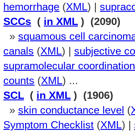
hemorrhage
(
XML
) |
suprac
SCCs
(
in XML
) (2090)
»
squamous cell carcinom
canals
(
XML
) |
subjective c
supramolecular coordinatio
counts
(
XML
) ...
SCL
(
in XML
) (1906)
»
skin conductance level
(
Symptom Checklist
(
XML
) |