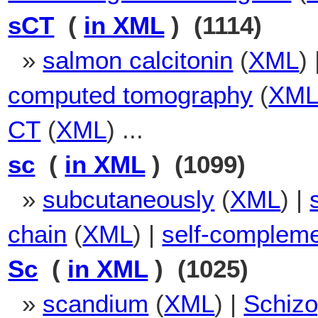
sCT
(
in XML
) (1114)
»
salmon calcitonin
(
XML
)
computed tomography
(
XM
CT
(
XML
) ...
sc
(
in XML
) (1099)
»
subcutaneously
(
XML
) |
chain
(
XML
) |
self-complem
Sc
(
in XML
) (1025)
»
scandium
(
XML
) |
Schizo