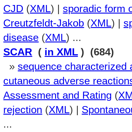
CJD
(
XML
) |
sporadic form 
Creutzfeldt-Jakob
(
XML
) |
s
disease
(
XML
) ...
SCAR
(
in XML
) (684)
»
sequence characterized a
cutaneous adverse reaction
Assessment and Rating
(
X
rejection
(
XML
) |
Spontaneou
...