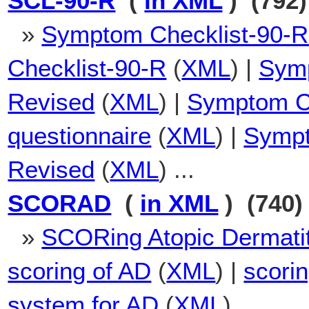
SCL-90-R
(
in XML
) (792)
»
Symptom Checklist-90-R
Checklist-90-R
(
XML
) |
Symp
Revised
(
XML
) |
Symptom Ch
questionnaire
(
XML
) |
Sympt
Revised
(
XML
) ...
SCORAD
(
in XML
) (740)
»
SCORing Atopic Dermatit
scoring of AD
(
XML
) |
scori
system for AD
(
XML
) ...