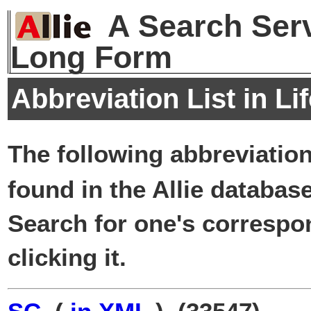
A Search Serv
Long Form
Abbreviation List in Li
The following abbreviatio
found in the Allie database
Search for one's correspo
clicking it.