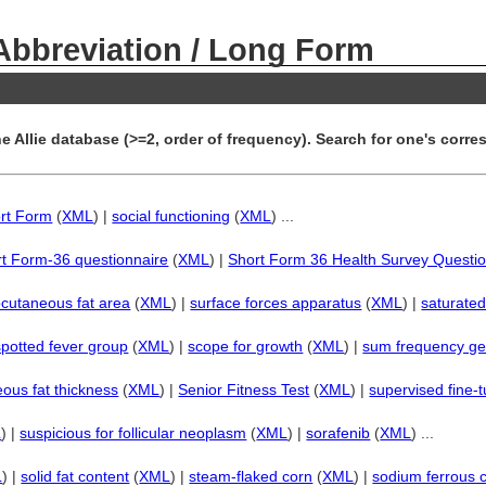
 Abbreviation / Long Form
e Allie database (>=2, order of frequency). Search for one's corres
rt Form
(
XML
) |
social functioning
(
XML
) ...
t Form-36 questionnaire
(
XML
) |
Short Form 36 Health Survey Questio
cutaneous fat area
(
XML
) |
surface forces apparatus
(
XML
) |
saturate
spotted fever group
(
XML
) |
scope for growth
(
XML
) |
sum frequency ge
ous fat thickness
(
XML
) |
Senior Fitness Test
(
XML
) |
supervised fine-
L
) |
suspicious for follicular neoplasm
(
XML
) |
sorafenib
(
XML
) ...
L
) |
solid fat content
(
XML
) |
steam-flaked corn
(
XML
) |
sodium ferrous c