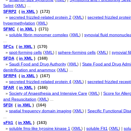
Splint
(
XML
) ...
SFRP2
(
in XML
) (172)
»
secreted frizzled-related protein 2
(
XML
) |
secreted frizzled protei
hypermethylation
(
XML
)
SFMC
(
in XML
) (171)
»
soluble fibrin monomer complex
(
XML
) |
synovial fluid mononuclea
...
SFCs
(
in XML
) (170)
»
spot-forming cells
(
XML
) |
sphere-forming cells
(
XML
) |
synovial fi
SFDA
(
in XML
) (168)
»
Saudi Food and Drug Authority
(
XML
) |
State Food and Drug Admin
denitrification and anammox
(
XML
) ...
SFRP4
(
in XML
) (167)
»
secreted frizzled-related protein 4
(
XML
) |
secreted frizzled recept
SFAR
(
in XML
) (166)
»
Society of Anaesthesia and Intensive Care
(
XML
) |
Score for Allerg
and Resuscitation
(
XML
) ...
SFDI
(
in XML
) (164)
»
spatial frequency domain imaging
(
XML
) |
Specific Functional Disa
...
sFlt1
(
in XML
) (163)
»
soluble fms-like tyrosine kinase 1
(
XML
) |
soluble Flt1
(
XML
) |
solu