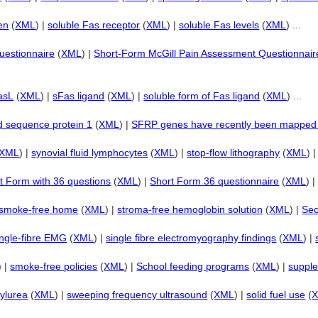
en
(
XML
) |
soluble Fas receptor
(
XML
) |
soluble Fas levels
(
XML
) ...
uestionnaire
(
XML
) |
Short-Form McGill Pain Assessment Questionnair
asL
(
XML
) |
sFas ligand
(
XML
) |
soluble form of Fas ligand
(
XML
) ...
ed sequence protein 1
(
XML
) |
SFRP genes have recently been mappe
XML
) |
synovial fluid lymphocytes
(
XML
) |
stop-flow lithography
(
XML
) 
t Form with 36 questions
(
XML
) |
Short Form 36 questionnaire
(
XML
) 
smoke-free home
(
XML
) |
stroma-free hemoglobin solution
(
XML
) |
Sec
ngle-fibre EMG
(
XML
) |
single fibre electromyography findings
(
XML
) |
) |
smoke-free policies
(
XML
) |
School feeding programs
(
XML
) |
suppl
nylurea
(
XML
) |
sweeping frequency ultrasound
(
XML
) |
solid fuel use
(