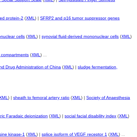
ed protein-2
(
XML
) |
SFRP2 and p16 tumor suppressor genes
uclear cells
(
XML
) |
synovial fluid-derived mononuclear cells
(
XML
)
or compartments
(
XML
) ...
nd Drug Administration of China
(
XML
) |
sludge fermentation,
XML
) |
sheath to femoral artery ratio
(
XML
) |
Society of Anaesthesia
ic Faradaic deionization
(
XML
) |
social facial disability index
(
XML
)
sine kinase-1
(
XML
) |
splice isoform of VEGF receptor 1
(
XML
) ...