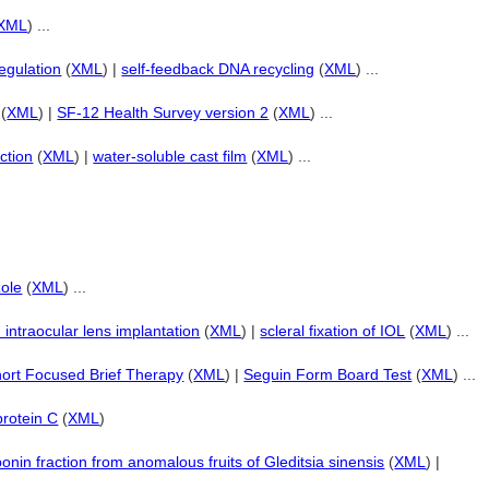
XML
) ...
egulation
(
XML
) |
self-feedback DNA recycling
(
XML
) ...
(
XML
) |
SF-12 Health Survey version 2
(
XML
) ...
ction
(
XML
) |
water-soluble cast film
(
XML
) ...
zole
(
XML
) ...
d intraocular lens implantation
(
XML
) |
scleral fixation of IOL
(
XML
) ...
ort Focused Brief Therapy
(
XML
) |
Seguin Form Board Test
(
XML
) ...
protein C
(
XML
)
onin fraction from anomalous fruits of Gleditsia sinensis
(
XML
) |