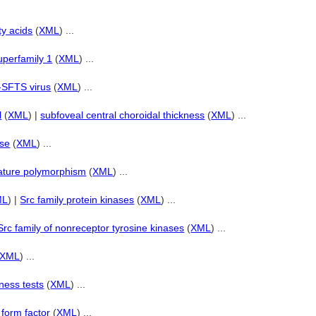
ty acids
(
XML
) ...
uperfamily 1
(
XML
) ...
i-SFTS virus
(
XML
) ...
l
(
XML
) |
subfoveal central choroidal thickness
(
XML
) ...
ase
(
XML
) ...
eature polymorphism
(
XML
) ...
ML
) |
Src family protein kinases
(
XML
) ...
Src family of nonreceptor tyrosine kinases
(
XML
) ...
XML
) ...
tness tests
(
XML
) ...
 form factor
(
XML
) ...