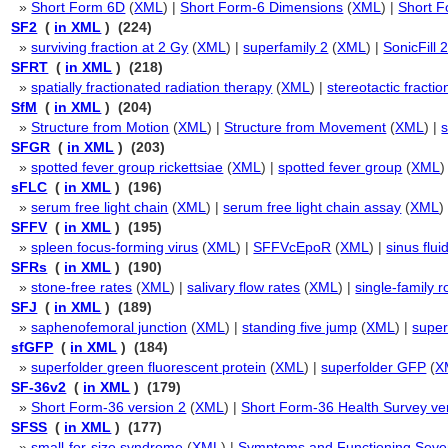
»
Short Form 6D
(
XML
) |
Short Form-6 Dimensions
(
XML
) |
Short F
SF2
(
in XML
) (224)
»
surviving fraction at 2 Gy
(
XML
) |
superfamily 2
(
XML
) |
SonicFill 
SFRT
(
in XML
) (218)
»
spatially fractionated radiation therapy
(
XML
) |
stereotactic fracti
SfM
(
in XML
) (204)
»
Structure from Motion
(
XML
) |
Structure from Movement
(
XML
) |
SFGR
(
in XML
) (203)
»
spotted fever group rickettsiae
(
XML
) |
spotted fever group
(
XML
)
sFLC
(
in XML
) (196)
»
serum free light chain
(
XML
) |
serum free light chain assay
(
XML
)
SFFV
(
in XML
) (195)
»
spleen focus-forming virus
(
XML
) |
SFFVcEpoR
(
XML
) |
sinus flui
SFRs
(
in XML
) (190)
»
stone-free rates
(
XML
) |
salivary flow rates
(
XML
) |
single-family 
SFJ
(
in XML
) (189)
»
saphenofemoral junction
(
XML
) |
standing five jump
(
XML
) |
super
sfGFP
(
in XML
) (184)
»
superfolder green fluorescent protein
(
XML
) |
superfolder GFP
(
X
SF-36v2
(
in XML
) (179)
»
Short Form-36 version 2
(
XML
) |
Short Form-36 Health Survey ve
SFSS
(
in XML
) (177)
»
small-for-size syndrome
(
XML
) |
Symptoms and Functioning Sever