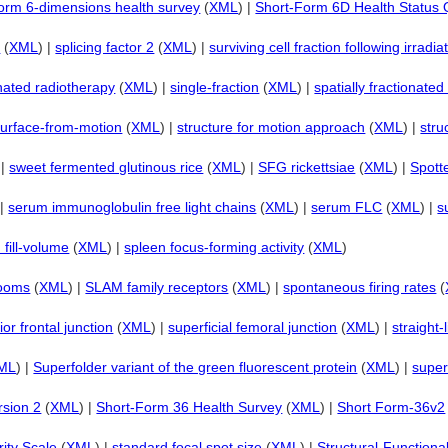
orm 6-dimensions health survey
(
XML
) |
Short-Form 6D Health Status 
2
(
XML
) |
splicing factor 2
(
XML
) |
surviving cell fraction following irradi
onated radiotherapy
(
XML
) |
single-fraction
(
XML
) |
spatially fractionate
surface-from-motion
(
XML
) |
structure for motion approach
(
XML
) |
stru
 |
sweet fermented glutinous rice
(
XML
) |
SFG rickettsiae
(
XML
) |
Spotte
 |
serum immunoglobulin free light chains
(
XML
) |
serum FLC
(
XML
) |
s
d fill-volume
(
XML
) |
spleen focus-forming activity
(
XML
)
rooms
(
XML
) |
SLAM family receptors
(
XML
) |
spontaneous firing rates
(
ior frontal junction
(
XML
) |
superficial femoral junction
(
XML
) |
straight-
ML
) |
Superfolder variant of the green fluorescent protein
(
XML
) |
super
rsion 2
(
XML
) |
Short-Form 36 Health Survey
(
XML
) |
Short Form-36v2
ity Scale
(
XML
) |
standard focal spot size
(
XML
) |
Structural-Functiona