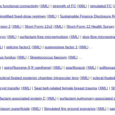
 functional connectivity
(
XML
) |
strength of FC
(
XML
) |
simulated FC
(
implified fixed-dose regimen
(
XML
) |
Sustainable Finance Disclosure R
rsion 2
(
XML
) |
Short Form-12v2
(
XML
) |
Short-Form 12 Health Survey
bryo
(
XML
) |
surfactant-free microemulsion
(
XML
) |
slug-flow microextra
L
) |
splicing factor1
(
XML
) |
suppressive factor 1
(
XML
) ...
us fundus
(
XML
) |
Streptococcus faecium
(
XML
) ...
) |
spiro(fluorene-9,9'-xanthene)
(
XML
) |
sparfloxacin
(
XML
) |
sulfisoxa
scleral-fixated posterior chamber intraocular lens
(
XML
) |
scleral-fixate
cyst transfer
(
XML
) |
Seat belt-related female breast trauma
(
XML
) |
Sh
factant-associated protein C
(
XML
) |
surfactant pulmonary-associated 
riseum superficiale
(
XML
) |
Simulated fire ground scenarios
(
XML
) |
sap