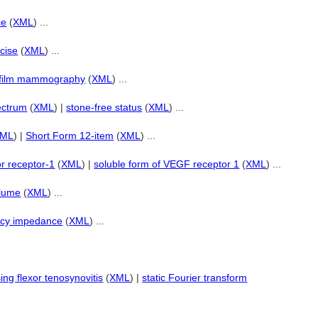
ce
(
XML
) ...
rcise
(
XML
) ...
-film mammography
(
XML
) ...
ectrum
(
XML
) |
stone-free status
(
XML
) ...
XML
) |
Short Form 12-item
(
XML
) ...
or receptor-1
(
XML
) |
soluble form of VEGF receptor 1
(
XML
) ...
olume
(
XML
) ...
ncy impedance
(
XML
) ...
ing flexor tenosynovitis
(
XML
) |
static Fourier transform