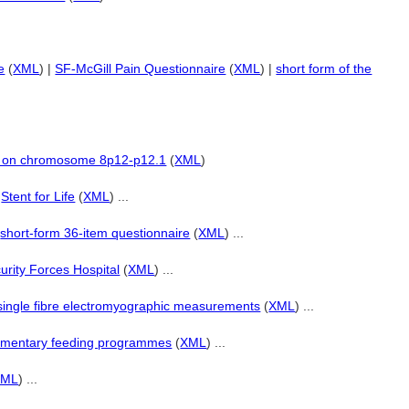
e
(
XML
) |
SF-McGill Pain Questionnaire
(
XML
) |
short form of the
d on chromosome 8p12-p12.1
(
XML
)
|
Stent for Life
(
XML
) ...
|
short-form 36-item questionnaire
(
XML
) ...
urity Forces Hospital
(
XML
) ...
single fibre electromyographic measurements
(
XML
) ...
ementary feeding programmes
(
XML
) ...
XML
) ...