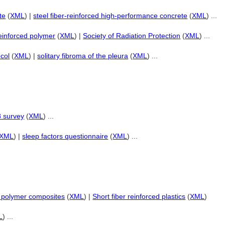
te
(
XML
) |
steel fiber-reinforced high-performance concrete
(
XML
) ...
reinforced polymer
(
XML
) |
Society of Radiation Protection
(
XML
) ...
ocol
(
XML
) |
solitary fibroma of the pleura
(
XML
) ...
8 survey
(
XML
) ...
XML
) |
sleep factors questionnaire
(
XML
) ...
ed polymer composites
(
XML
) |
Short fiber reinforced plastics
(
XML
)
L
) ...