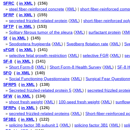
SFRC
(
in XML
) (156)
»
steel fiber-reinforced concrete
(
XML
) |
short fiber-reinforced comp
SFRP
(
in XML
) (155)
»
secreted frizzled-related protein
(
XML
) |
short-fiber-reinforced po
SFTP
(
in XML
) (153)
»
Solitary fibrous tumor of the pleura
(
XML
) |
surfactant protein
(
XM
Sf
(
in XML
) (145)
»
Spodoptera frugiperda
(
XML
) |
Svedberg flotation rate
(
XML
) |
Sve
sFGR
(
in XML
) (141)
»
selective fetal growth restriction
(
XML
) |
selective FGR
(
XML
) |
se
SF-8
(
in XML
) (141)
»
Short Form-8
(
XML
) |
Short Form-8 Health Survey
(
XML
) |
SF-8 H
SFQ
(
in XML
) (140)
»
Social Functioning Questionnaire
(
XML
) |
Surgical Fear Questionn
SFRP5
(
in XML
) (138)
»
Secreted frizzled-related protein 5
(
XML
) |
secreted frizzled protei
SFW
(
in XML
) (134)
»
shoot fresh weight
(
XML
) |
100-seed fresh weight
(
XML
) |
sunflow
SFRPs
(
in XML
) (126)
»
secreted frizzled-related proteins
(
XML
) |
Short-fiber-reinforced p
SF3B1
(
in XML
) (122)
»
splicing factor 3B subunit 1
(
XML
) |
splicing factor 3B1
(
XML
) |
spl