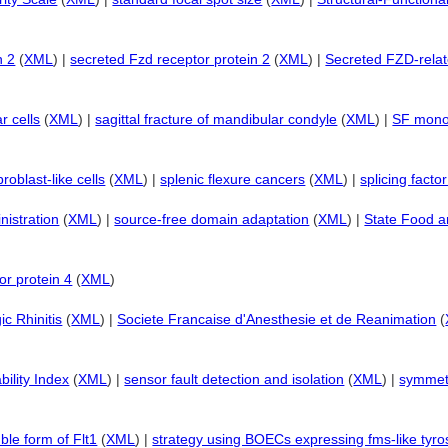
n 2
(
XML
) |
secreted Fzd receptor protein 2
(
XML
) |
Secreted FZD-relat
r cells
(
XML
) |
sagittal fracture of mandibular condyle
(
XML
) |
SF monon
broblast-like cells
(
XML
) |
splenic flexure cancers
(
XML
) |
splicing fact
istration
(
XML
) |
source-free domain adaptation
(
XML
) |
State Food a
or protein 4
(
XML
)
ic Rhinitis
(
XML
) |
Societe Francaise d'Anesthesie et de Reanimation
(
bility Index
(
XML
) |
sensor fault detection and isolation
(
XML
) |
symmetr
ble form of Flt1
(
XML
) |
strategy using BOECs expressing fms-like tyro