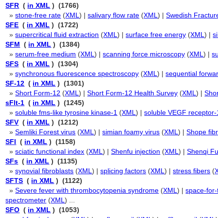
SFR
(
in XML
) (1766)
»
stone-free rate
(
XML
) |
salivary flow rate
(
XML
) |
Swedish Fractur
SFE
(
in XML
) (1722)
»
supercritical fluid extraction
(
XML
) |
surface free energy
(
XML
) |
s
SFM
(
in XML
) (1384)
»
serum-free medium
(
XML
) |
scanning force microscopy
(
XML
) |
s
SFS
(
in XML
) (1304)
»
synchronous fluorescence spectroscopy
(
XML
) |
sequential forwar
SF-12
(
in XML
) (1301)
»
Short Form-12
(
XML
) |
Short Form-12 Health Survey
(
XML
) |
Shor
sFlt-1
(
in XML
) (1245)
»
soluble fms-like tyrosine kinase-1
(
XML
) |
soluble VEGF receptor-
SFV
(
in XML
) (1212)
»
Semliki Forest virus
(
XML
) |
simian foamy virus
(
XML
) |
Shope fib
SFI
(
in XML
) (1158)
»
sciatic functional index
(
XML
) |
Shenfu injection
(
XML
) |
Shenqi Fu
SFs
(
in XML
) (1135)
»
synovial fibroblasts
(
XML
) |
splicing factors
(
XML
) |
stress fibers
(
SFTS
(
in XML
) (1122)
»
Severe fever with thrombocytopenia syndrome
(
XML
) |
space-for-
spectrometer
(
XML
) ...
SFO
(
in XML
) (1053)