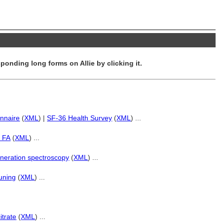
ponding long forms on Allie by clicking it.
nnaire
(
XML
) |
SF-36 Health Survey
(
XML
) ...
d FA
(
XML
) ...
neration spectroscopy
(
XML
) ...
tuning
(
XML
) ...
itrate
(
XML
) ...