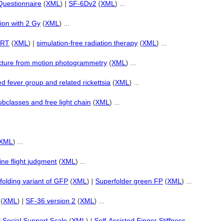
Questionnaire
(
XML
) |
SF-6Dv2
(
XML
) ...
ation with 2 Gy
(
XML
) ...
d RT
(
XML
) |
simulation-free radiation therapy
(
XML
) ...
cture from motion photogrammetry
(
XML
) ...
d fever group and related rickettsia
(
XML
) ...
ubclasses and free light chain
(
XML
) ...
XML
) ...
line flight judgment
(
XML
) ...
folding variant of GFP
(
XML
) |
Superfolder green FP
(
XML
) ...
(
XML
) |
SF-36 version 2
(
XML
) ...
l Social Support Scale
(
XML
) |
Self-Assisted Finger Stiffness