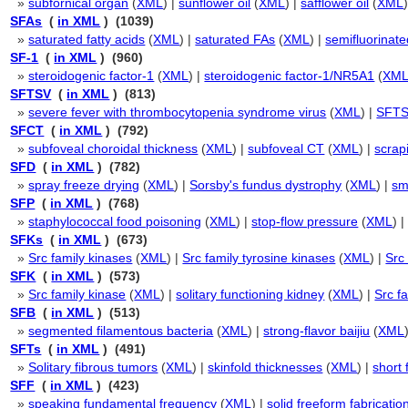
»
subfornical organ
(
XML
) |
sunflower oil
(
XML
) |
safflower oil
(
XML
SFAs
(
in XML
) (1039)
»
saturated fatty acids
(
XML
) |
saturated FAs
(
XML
) |
semifluorinat
SF-1
(
in XML
) (960)
»
steroidogenic factor-1
(
XML
) |
steroidogenic factor-1/NR5A1
(
XM
SFTSV
(
in XML
) (813)
»
severe fever with thrombocytopenia syndrome virus
(
XML
) |
SFTS
SFCT
(
in XML
) (792)
»
subfoveal choroidal thickness
(
XML
) |
subfoveal CT
(
XML
) |
scrap
SFD
(
in XML
) (782)
»
spray freeze drying
(
XML
) |
Sorsby's fundus dystrophy
(
XML
) |
sm
SFP
(
in XML
) (768)
»
staphylococcal food poisoning
(
XML
) |
stop-flow pressure
(
XML
) 
SFKs
(
in XML
) (673)
»
Src family kinases
(
XML
) |
Src family tyrosine kinases
(
XML
) |
Src
SFK
(
in XML
) (573)
»
Src family kinase
(
XML
) |
solitary functioning kidney
(
XML
) |
Src f
SFB
(
in XML
) (513)
»
segmented filamentous bacteria
(
XML
) |
strong-flavor baijiu
(
XML
SFTs
(
in XML
) (491)
»
Solitary fibrous tumors
(
XML
) |
skinfold thicknesses
(
XML
) |
short 
SFF
(
in XML
) (423)
»
speaking fundamental frequency
(
XML
) |
solid freeform fabricatio