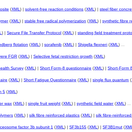
osite
(
XML
) |
solvent-free reaction conditions
(
XML
) |
steel fiber concre
lymer
(
XML
) |
stable free radical polymerization
(
XML
) |
synthetic fibre 
L
) |
Secure File Transfer Protocol
(
XML
) |
standing field treatment prot
dberg flotation
(
XML
) |
sorafenib
(
XML
) |
Shigella flexneri
(
XML
) ...
vere FGR
(
XML
) |
Selective fetal restriction growth
(
XML
)
ealth Survey
(
XML
) |
Short Form-8 questionnaire
(
XML
) |
Short-Form 
aire
(
XML
) |
Short Fatigue Questionnaire
(
XML
) |
single flux quantum
(
n 5
(
XML
)
er wax
(
XML
) |
single fruit weight
(
XML
) |
synthetic field water
(
XML
) ...
olymers
(
XML
) |
silk fibre reinforced plastics
(
XML
) |
silk fibre-reinforc
iceosome factor 3b subunit 1
(
XML
) |
SF3b155
(
XML
) |
SF3B1mut
(
XM