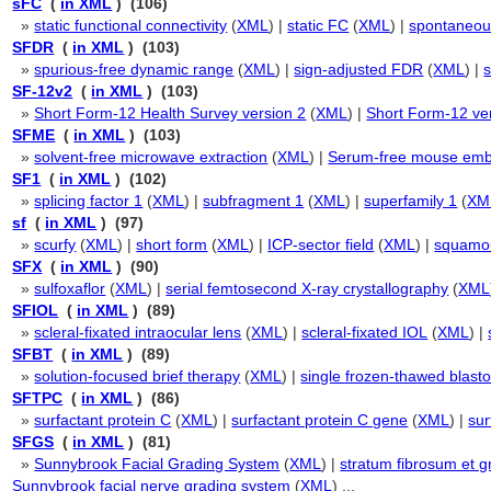
sFC
(
in XML
) (106)
»
static functional connectivity
(
XML
) |
static FC
(
XML
) |
spontaneous
SFDR
(
in XML
) (103)
»
spurious-free dynamic range
(
XML
) |
sign-adjusted FDR
(
XML
) |
s
SF-12v2
(
in XML
) (103)
»
Short Form-12 Health Survey version 2
(
XML
) |
Short Form-12 ve
SFME
(
in XML
) (103)
»
solvent-free microwave extraction
(
XML
) |
Serum-free mouse em
SF1
(
in XML
) (102)
»
splicing factor 1
(
XML
) |
subfragment 1
(
XML
) |
superfamily 1
(
XM
sf
(
in XML
) (97)
»
scurfy
(
XML
) |
short form
(
XML
) |
ICP-sector field
(
XML
) |
squamo
SFX
(
in XML
) (90)
»
sulfoxaflor
(
XML
) |
serial femtosecond X-ray crystallography
(
XML
SFIOL
(
in XML
) (89)
»
scleral-fixated intraocular lens
(
XML
) |
scleral-fixated IOL
(
XML
) |
SFBT
(
in XML
) (89)
»
solution-focused brief therapy
(
XML
) |
single frozen-thawed blasto
SFTPC
(
in XML
) (86)
»
surfactant protein C
(
XML
) |
surfactant protein C gene
(
XML
) |
sur
SFGS
(
in XML
) (81)
»
Sunnybrook Facial Grading System
(
XML
) |
stratum fibrosum et g
Sunnybrook facial nerve grading system
(
XML
) ...