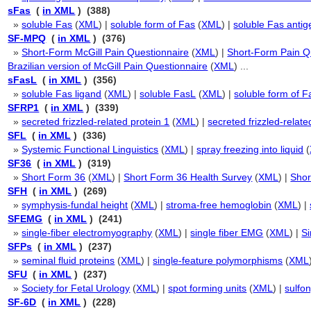
sFas
(
in XML
) (388)
»
soluble Fas
(
XML
) |
soluble form of Fas
(
XML
) |
soluble Fas antig
SF-MPQ
(
in XML
) (376)
»
Short-Form McGill Pain Questionnaire
(
XML
) |
Short-Form Pain Q
Brazilian version of McGill Pain Questionnaire
(
XML
) ...
sFasL
(
in XML
) (356)
»
soluble Fas ligand
(
XML
) |
soluble FasL
(
XML
) |
soluble form of F
SFRP1
(
in XML
) (339)
»
secreted frizzled-related protein 1
(
XML
) |
secreted frizzled-relat
SFL
(
in XML
) (336)
»
Systemic Functional Linguistics
(
XML
) |
spray freezing into liquid
(
SF36
(
in XML
) (319)
»
Short Form 36
(
XML
) |
Short Form 36 Health Survey
(
XML
) |
Shor
SFH
(
in XML
) (269)
»
symphysis-fundal height
(
XML
) |
stroma-free hemoglobin
(
XML
) |
SFEMG
(
in XML
) (241)
»
single-fiber electromyography
(
XML
) |
single fiber EMG
(
XML
) |
Si
SFPs
(
in XML
) (237)
»
seminal fluid proteins
(
XML
) |
single-feature polymorphisms
(
XML
SFU
(
in XML
) (237)
»
Society for Fetal Urology
(
XML
) |
spot forming units
(
XML
) |
sulfo
SF-6D
(
in XML
) (228)