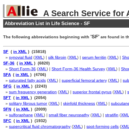
A Search Service for
Abbreviation List in Life Science - SF
'SF'
The following abbreviations beginning with
are found in th
SF
(
in XML
) (15818)
»
synovial fluid
(
XML
) |
silk fibroin
(
XML
) |
serum ferritin
(
XML
) |
Sho
SF-36
(
in XML
) (6820)
»
Short Form-36
(
XML
) |
Short Form-36 Health Survey
(
XML
) |
Shor
SFA
(
in XML
) (4706)
»
saturated fatty acids
(
XML
) |
superficial femoral artery
(
XML
) |
sub
SFG
(
in XML
) (2243)
»
sum frequency generation
(
XML
) |
superior frontal gyrus
(
XML
) |
SFT
(
in XML
) (2054)
»
solitary fibrous tumor
(
XML
) |
skinfold thickness
(
XML
) |
subcutane
SFN
(
in XML
) (2009)
»
sulforaphane
(
XML
) |
small fiber neuropathy
(
XML
) |
stratifin
(
XM
SFC
(
in XML
) (1932)
»
supercritical fluid chromatography
(
XML
) |
spot-forming cells
(
XM