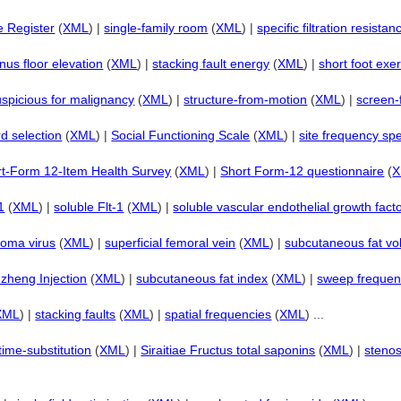
e Register
(
XML
) |
single-family room
(
XML
) |
specific filtration resistan
inus floor elevation
(
XML
) |
stacking fault energy
(
XML
) |
short foot exe
uspicious for malignancy
(
XML
) |
structure-from-motion
(
XML
) |
screen
d selection
(
XML
) |
Social Functioning Scale
(
XML
) |
site frequency sp
t-Form 12-Item Health Survey
(
XML
) |
Short Form-12 questionnaire
(
1
(
XML
) |
soluble Flt-1
(
XML
) |
soluble vascular endothelial growth fact
roma virus
(
XML
) |
superficial femoral vein
(
XML
) |
subcutaneous fat v
zheng Injection
(
XML
) |
subcutaneous fat index
(
XML
) |
sweep freque
XML
) |
stacking faults
(
XML
) |
spatial frequencies
(
XML
) ...
time-substitution
(
XML
) |
Siraitiae Fructus total saponins
(
XML
) |
stenos