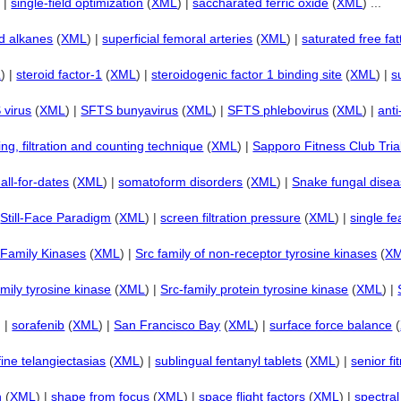
) |
single-field optimization
(
XML
) |
saccharated ferric oxide
(
XML
) ...
ed alkanes
(
XML
) |
superficial femoral arteries
(
XML
) |
saturated free fat
L
) |
steroid factor-1
(
XML
) |
steroidogenic factor 1 binding site
(
XML
) |
s
 virus
(
XML
) |
SFTS bunyavirus
(
XML
) |
SFTS phlebovirus
(
XML
) |
ant
ing, filtration and counting technique
(
XML
) |
Sapporo Fitness Club Tria
all-for-dates
(
XML
) |
somatoform disorders
(
XML
) |
Snake fungal dise
|
Still-Face Paradigm
(
XML
) |
screen filtration pressure
(
XML
) |
single f
 Family Kinases
(
XML
) |
Src family of non-receptor tyrosine kinases
(
X
amily tyrosine kinase
(
XML
) |
Src-family protein tyrosine kinase
(
XML
) |
) |
sorafenib
(
XML
) |
San Francisco Bay
(
XML
) |
surface force balance
(
fine telangiectasias
(
XML
) |
sublingual fentanyl tablets
(
XML
) |
senior fi
n
(
XML
) |
shape from focus
(
XML
) |
space flight factors
(
XML
) |
spectral