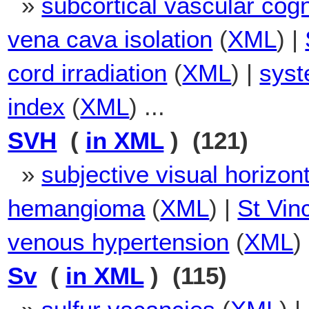
»
subcortical vascular cog
vena cava isolation
(
XML
) |
cord irradiation
(
XML
) |
syst
index
(
XML
) ...
SVH
(
in XML
) (121)
»
subjective visual horizont
hemangioma
(
XML
) |
St Vin
venous hypertension
(
XML
)
Sv
(
in XML
) (115)