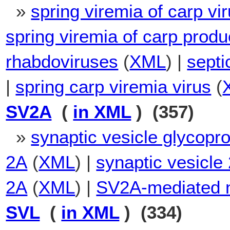
»
spring viremia of carp vi
spring viremia of carp produ
rhabdoviruses
(
XML
) |
septi
|
spring carp viremia virus
(
SV2A
(
in XML
) (357)
»
synaptic vesicle glycopr
2A
(
XML
) |
synaptic vesicle 
2A
(
XML
) |
SV2A-mediated n
SVL
(
in XML
) (334)