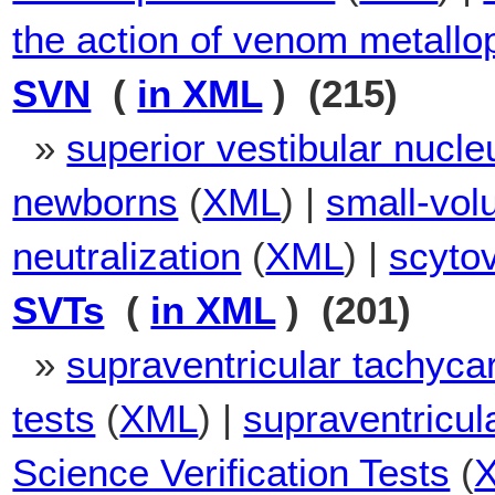
the action of venom metallo
SVN
(
in XML
) (215)
»
superior vestibular nucle
newborns
(
XML
) |
small-vol
neutralization
(
XML
) |
scytov
SVTs
(
in XML
) (201)
»
supraventricular tachyca
tests
(
XML
) |
supraventricul
Science Verification Tests
(