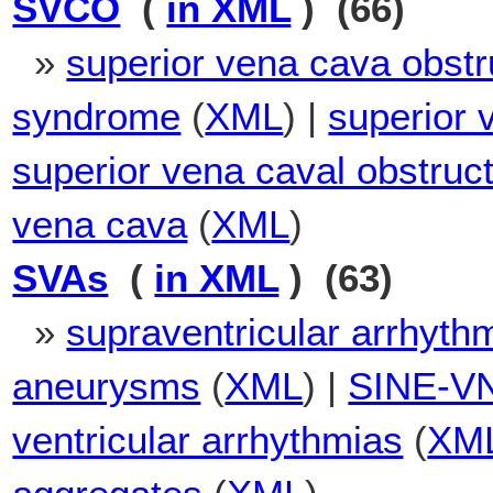
SVCO
(
in XML
) (66)
»
superior vena cava obstr
syndrome
(
XML
) |
superior 
superior vena caval obstru
vena cava
(
XML
)
SVAs
(
in XML
) (63)
»
supraventricular arrhyth
aneurysms
(
XML
) |
SINE-V
ventricular arrhythmias
(
XM