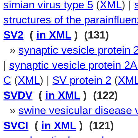
simian virus type 5
(
XML
) |
structures of the parainfluen
SV2
(
in XML
) (131)
»
synaptic vesicle protein 
|
synaptic vesicle protein 2A
C
(
XML
) |
SV protein 2
(
XM
SVDV
(
in XML
) (122)
»
swine vesicular disease 
SVCI
(
in XML
) (121)