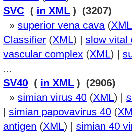
SVC
(
in XML
) (3207)
»
superior vena cava
(
XM
Classifier
(
XML
) |
slow vital
vascular complex
(
XML
) |
su
...
SV40
(
in XML
) (2906)
»
simian virus 40
(
XML
) |
s
|
simian papovavirus 40
(
XM
antigen
(
XML
) |
simian 40 vi