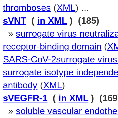
thromboses
(
XML
) ...
sVNT
(
in XML
) (185)
»
surrogate virus neutraliza
receptor-binding domain
(
X
SARS-CoV-2surrogate virus n
surrogate isotype independen
antibody
(
XML
)
sVEGFR-1
(
in XML
) (169
»
soluble vascular endothel