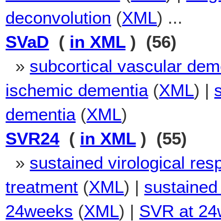
deconvolution
(
XML
) ...
SVaD
(
in XML
) (56)
»
subcortical vascular dem
ischemic dementia
(
XML
) |
dementia
(
XML
)
SVR24
(
in XML
) (55)
»
sustained virological res
treatment
(
XML
) |
sustained 
24weeks
(
XML
) |
SVR at 24w