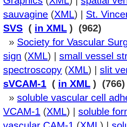
Graphics
(
XML
) |
spatial ven
sauvagine
(
XML
) |
St. Vinc
SVS
(
in XML
) (962)
»
Society for Vascular Sur
sign
(
XML
) |
small vessel st
spectroscopy
(
XML
) |
slit v
sVCAM-1
(
in XML
) (766)
»
soluble vascular cell ad
VCAM-1
(
XML
) |
soluble fo
vascular CAM-1
(
XML
) |
sol