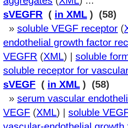
aggregates
(
XML
) ...
sVEGFR
(
in XML
) (58)
»
soluble VEGF receptor
(
endothelial growth factor re
VEGFR
(
XML
) |
soluble for
soluble receptor for vascula
sVEGF
(
in XML
) (58)
»
serum vascular endotheli
VEGF
(
XML
) |
soluble VEG
vascular-endothelial growth 