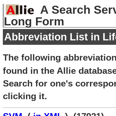
A Search Serv
Long Form
Abbreviation List in Li
The following abbreviatio
found in the Allie database
Search for one's correspo
clicking it.