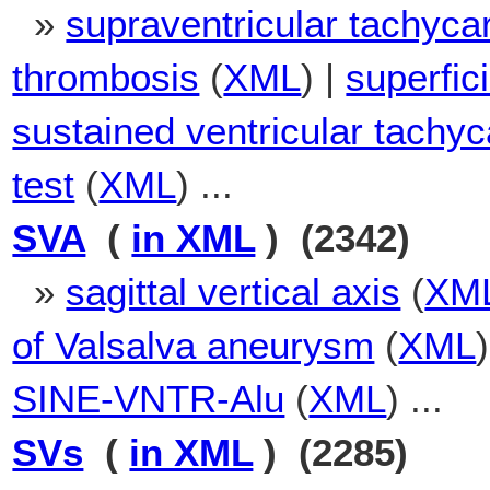
»
supraventricular tachyca
thrombosis
(
XML
) |
superfic
sustained ventricular tachyc
test
(
XML
) ...
SVA
(
in XML
) (2342)
»
sagittal vertical axis
(
XM
of Valsalva aneurysm
(
XML
SINE-VNTR-Alu
(
XML
) ...
SVs
(
in XML
) (2285)