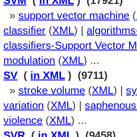
SVM
(
in XML
) (17921)
»
support vector machine
(
classifier
(
XML
) |
algorithms
classifiers-Support Vector 
modulation
(
XML
) ...
SV
(
in XML
) (9711)
»
stroke volume
(
XML
) |
sy
variation
(
XML
) |
saphenous
violence
(
XML
) ...
SVR
(
in XML
) (9458)