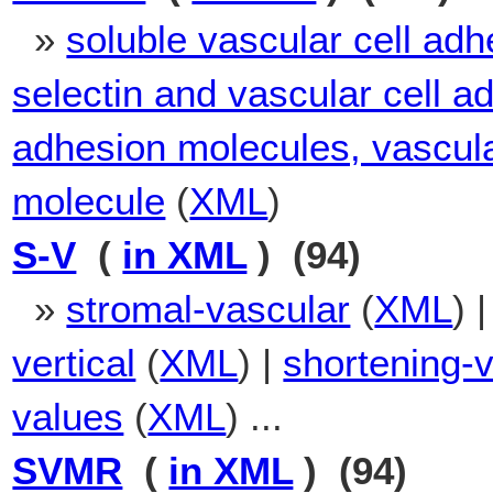
»
soluble vascular cell ad
selectin and vascular cell 
adhesion molecules, vascula
molecule
(
XML
)
S-V
(
in XML
) (94)
»
stromal-vascular
(
XML
) 
vertical
(
XML
) |
shortening-
values
(
XML
) ...
SVMR
(
in XML
) (94)