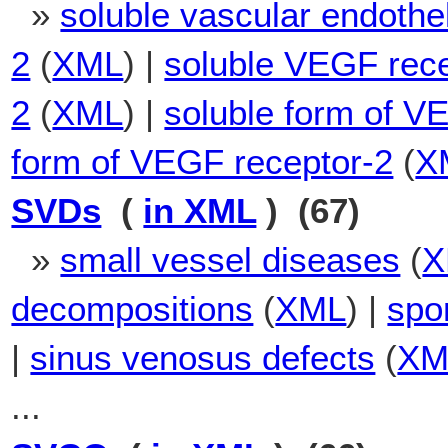
»
soluble vascular endothel
2
(
XML
) |
soluble VEGF rece
2
(
XML
) |
soluble form of 
form of VEGF receptor-2
(
X
SVDs
(
in XML
) (67)
»
small vessel diseases
(
X
decompositions
(
XML
) |
spo
|
sinus venosus defects
(
XM
...