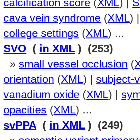
calcification score
(
XML
) |
S
cava vein syndrome
(
XML
) 
college settings
(
XML
) ...
SVO
(
in XML
) (253)
»
small vessel occlusion
(
orientation
(
XML
) |
subject-v
vanadium oxide
(
XML
) |
sym
opacities
(
XML
) ...
svPPA
(
in XML
) (249)