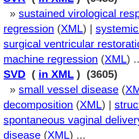
»
sustained virological re
regression
(
XML
) |
systemic
surgical ventricular restorat
machine regression
(
XML
) .
SVD
(
in XML
) (3605)
»
small vessel disease
(
X
decomposition
(
XML
) |
struc
spontaneous vaginal deliver
disease
(
XML
) ...