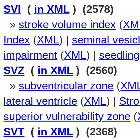
SVI
(
in XML
) (2578)
»
stroke volume index
(
XM
Index
(
XML
) |
seminal vesic
impairment
(
XML
) |
seedling
SVZ
(
in XML
) (2560)
»
subventricular zone
(
XM
lateral ventricle
(
XML
) |
Stro
superior vulnerability zone
(
SVT
(
in XML
) (2368)