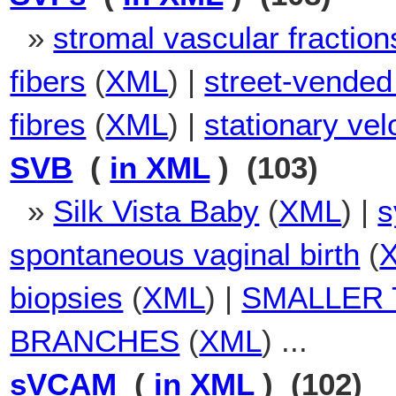
»
stromal vascular fraction
fibers
(
XML
) |
street-vended
fibres
(
XML
) |
stationary velo
SVB
(
in XML
) (103)
»
Silk Vista Baby
(
XML
) |
s
spontaneous vaginal birth
(
biopsies
(
XML
) |
SMALLER 
BRANCHES
(
XML
) ...
sVCAM
(
in XML
) (102)