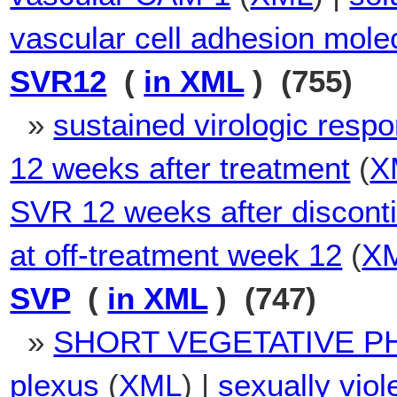
vascular cell adhesion mole
SVR12
(
in XML
) (755)
»
sustained virologic resp
12 weeks after treatment
(
X
SVR 12 weeks after disconti
at off-treatment week 12
(
X
SVP
(
in XML
) (747)
»
SHORT VEGETATIVE P
plexus
(
XML
) |
sexually viol