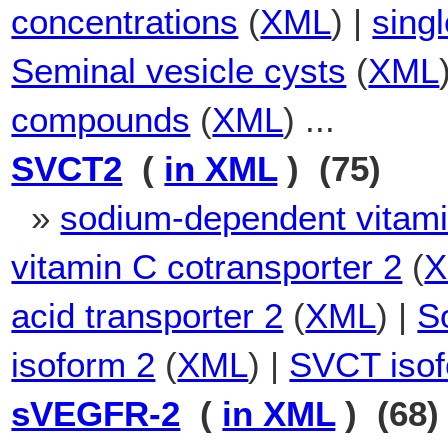
concentrations
(
XML
) |
sing
Seminal vesicle cysts
(
XML
compounds
(
XML
) ...
SVCT2
(
in XML
) (75)
»
sodium-dependent vitami
vitamin C cotransporter 2
(
acid transporter 2
(
XML
) |
S
isoform 2
(
XML
) |
SVCT iso
sVEGFR-2
(
in XML
) (68)