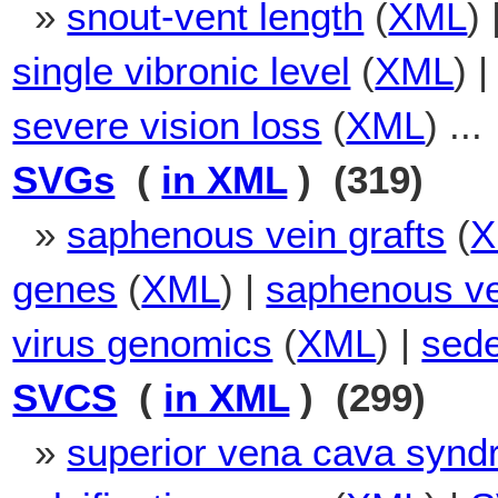
»
snout-vent length
(
XML
) 
single vibronic level
(
XML
) 
severe vision loss
(
XML
) ...
SVGs
(
in XML
) (319)
»
saphenous vein grafts
(
X
genes
(
XML
) |
saphenous ve
virus genomics
(
XML
) |
sede
SVCS
(
in XML
) (299)
»
superior vena cava syn