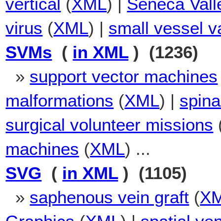
vertical
(
XML
) |
Seneca Vall
virus
(
XML
) |
small vessel va
SVMs
(
in XML
) (1236)
»
support vector machines
malformations
(
XML
) |
spina
surgical volunteer missions
machines
(
XML
) ...
SVG
(
in XML
) (1105)
»
saphenous vein graft
(
X