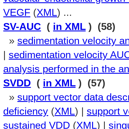
VEGF
(
XML
) ...
SV-AUC
(
in XML
) (58)
»
sedimentation velocity ana
|
sedimentation velocity AU
analysis performed in the ana
SVDD
(
in XML
) (57)
»
support vector data descr
deficiency
(
XML
) |
support v
sustained VDD
(
XML
) |
sing