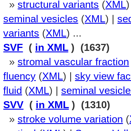
»
structural variants
(
XML
)
seminal vesicles
(
XML
) |
se
variants
(
XML
) ...
SVF
(
in XML
) (1637)
»
stromal vascular fraction
fluency
(
XML
) |
sky view fac
fluid
(
XML
) |
seminal vesicle 
SVV
(
in XML
) (1310)
»
stroke volume variation
(