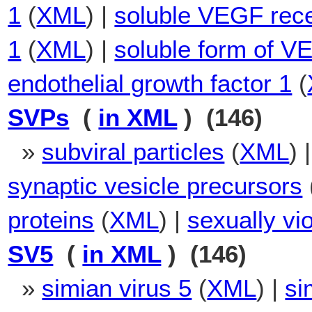
1
(
XML
) |
soluble VEGF rece
1
(
XML
) |
soluble form of 
endothelial growth factor 1
(
SVPs
(
in XML
) (146)
»
subviral particles
(
XML
) 
synaptic vesicle precursors
proteins
(
XML
) |
sexually vi
SV5
(
in XML
) (146)
»
simian virus 5
(
XML
) |
si