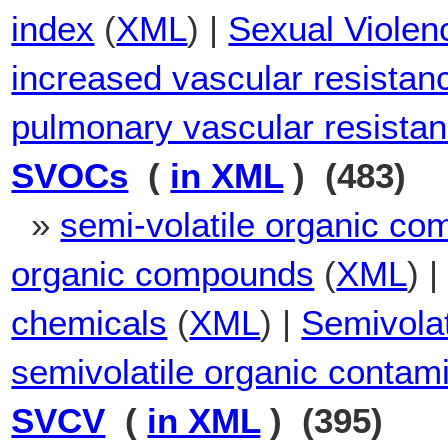
index
(
XML
) |
Sexual Violenc
increased vascular resistan
pulmonary vascular resistan
SVOCs
(
in XML
) (483)
»
semi-volatile organic c
organic compounds
(
XML
) 
chemicals
(
XML
) |
Semivola
semivolatile organic contam
SVCV
(
in XML
) (395)