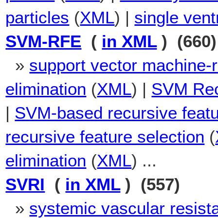
particles
(
XML
) |
single vent
SVM-RFE
(
in XML
) (660)
»
support vector machine-r
elimination
(
XML
) |
SVM Recu
|
SVM-based recursive featu
recursive feature selection
(
elimination
(
XML
) ...
SVRI
(
in XML
) (557)
»
systemic vascular resist