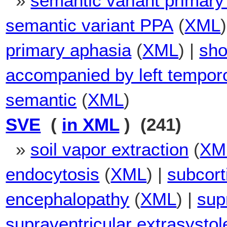
»
semantic variant primary
semantic variant PPA
(
XML
primary aphasia
(
XML
) |
sho
accompanied by left temporo
semantic
(
XML
)
SVE
(
in XML
) (241)
»
soil vapor extraction
(
XM
endocytosis
(
XML
) |
subcort
encephalopathy
(
XML
) |
sup
supraventricular extrasystol