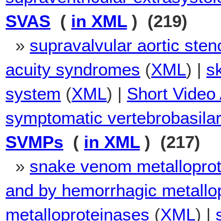
SVAS
(
in XML
) (219)
»
supravalvular aortic sten
acuity syndromes
(
XML
) |
s
system
(
XML
) |
Short Video 
symptomatic vertebrobasilar
SVMPs
(
in XML
) (217)
»
snake venom metallopro
and by hemorrhagic metallo
metalloproteinases
(
XML
) |