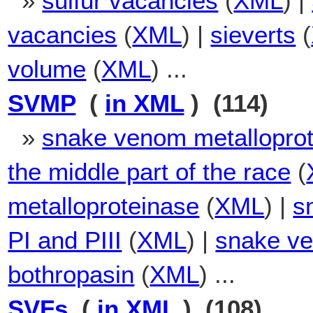
»
sulfur vacancies
(
XML
) |
vacancies
(
XML
) |
sieverts
(
volume
(
XML
) ...
SVMP
(
in XML
) (114)
»
snake venom metallopro
the middle part of the race
(
metalloproteinase
(
XML
) |
s
PI and PIII
(
XML
) |
snake ve
bothropasin
(
XML
) ...
SVFs
(
in XML
) (108)