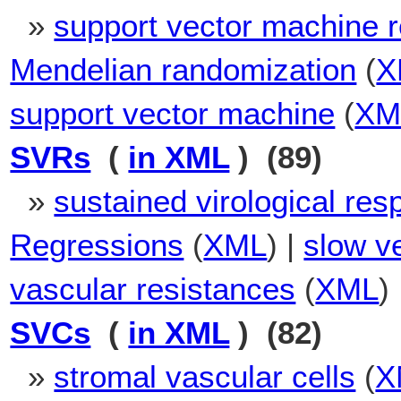
»
support vector machine 
Mendelian randomization
(
X
support vector machine
(
XM
SVRs
(
in XML
) (89)
»
sustained virological re
Regressions
(
XML
) |
slow v
vascular resistances
(
XML
)
SVCs
(
in XML
) (82)
»
stromal vascular cells
(
X