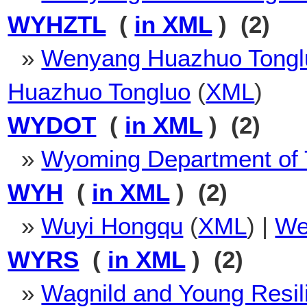
WYHZTL
(
in XML
) (2)
»
Wenyang Huazhuo Tongl
Huazhuo Tongluo
(
XML
)
WYDOT
(
in XML
) (2)
»
Wyoming Department of 
WYH
(
in XML
) (2)
»
Wuyi Hongqu
(
XML
) |
We
WYRS
(
in XML
) (2)
»
Wagnild and Young Resil