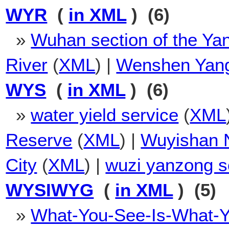
WYR
(
in XML
) (6)
»
Wuhan section of the Ya
River
(
XML
) |
Wenshen Yan
WYS
(
in XML
) (6)
»
water yield service
(
XML
Reserve
(
XML
) |
Wuyishan N
City
(
XML
) |
wuzi yanzong s
WYSIWYG
(
in XML
) (5)
»
What-You-See-Is-What-