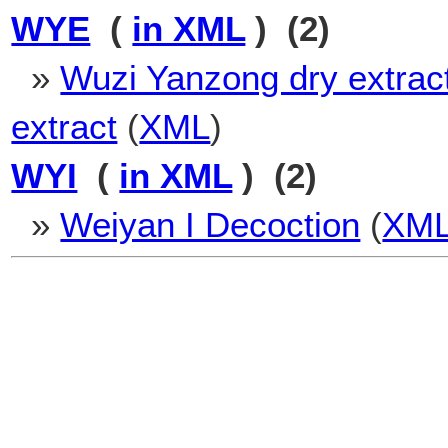
WYE
(
in XML
) (2)
»
Wuzi Yanzong dry extrac
extract
(
XML
)
WYI
(
in XML
) (2)
»
Weiyan I Decoction
(
XM