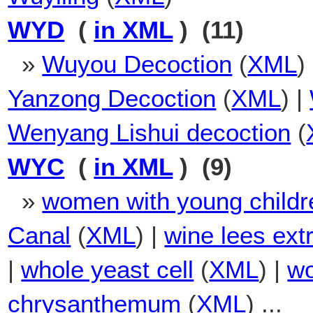
WYD
(
in XML
) (11)
»
Wuyou Decoction
(
XML
)
Yanzong Decoction
(
XML
) |
Wenyang Lishui decoction
(
WYC
(
in XML
) (9)
»
women with young childr
Canal
(
XML
) |
wine lees extr
|
whole yeast cell
(
XML
) |
wo
chrysanthemum
(
XML
) ...