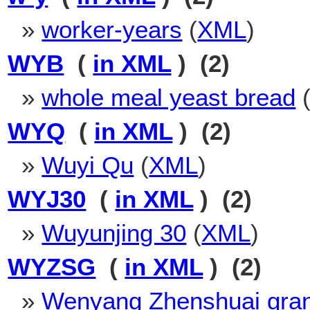
»
worker-years
(
XML
)
WYB
(
in XML
) (2)
»
whole meal yeast bread
WYQ
(
in XML
) (2)
»
Wuyi Qu
(
XML
)
WYJ30
(
in XML
) (2)
»
Wuyunjing 30
(
XML
)
WYZSG
(
in XML
) (2)
»
Wenyang Zhenshuai gra