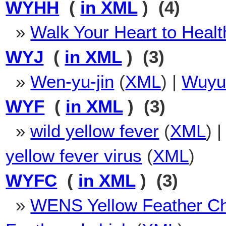
WYHH
(
in XML
) (4)
»
Walk Your Heart to Healt
WYJ
(
in XML
) (3)
»
Wen-yu-jin
(
XML
) |
Wuyu
WYF
(
in XML
) (3)
»
wild yellow fever
(
XML
) 
yellow fever virus
(
XML
)
WYFC
(
in XML
) (3)
»
WENS Yellow Feather C