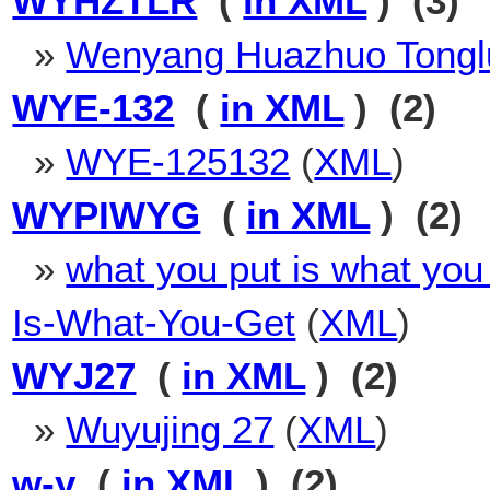
WYHZTLR
(
in XML
) (3)
»
Wenyang Huazhuo Tongl
WYE-132
(
in XML
) (2)
»
WYE-125132
(
XML
)
WYPIWYG
(
in XML
) (2)
»
what you put is what you
Is-What-You-Get
(
XML
)
WYJ27
(
in XML
) (2)
»
Wuyujing 27
(
XML
)
w-y
(
in XML
) (2)