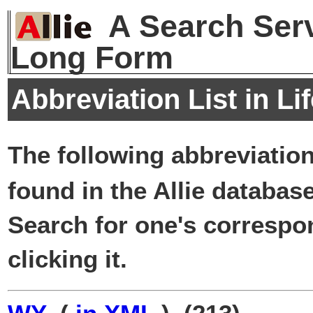
A Search Serv
Long Form
Abbreviation List in Li
The following abbreviatio
found in the Allie database
Search for one's correspo
clicking it.