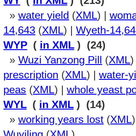
WY
(
in XML
) (213)
»
water yield
(
XML
) |
woma
14,643
(
XML
) |
Wyeth-14,6
WYP
(
in XML
) (24)
»
Wuzi Yanzong Pill
(
XML
)
prescription
(
XML
) |
water-y
peas
(
XML
) |
whole yeast p
WYL
(
in XML
) (14)
»
working years lost
(
XML
Wuyiling
(
XML
)