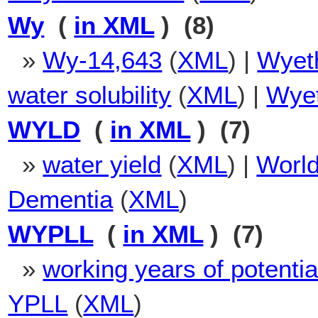
Wy
(
in XML
) (8)
»
Wy-14,643
(
XML
) |
Wyet
water solubility
(
XML
) |
Wyet
WYLD
(
in XML
) (7)
»
water yield
(
XML
) |
World
Dementia
(
XML
)
WYPLL
(
in XML
) (7)
»
working years of potential 
YPLL
(
XML
)