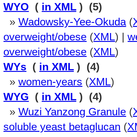
WYO
(
in XML
) (5)
»
Wadowsky-Yee-Okuda
(
overweight/obese
(
XML
) |
we
overweight/obese
(
XML
)
WYs
(
in XML
) (4)
»
women-years
(
XML
)
WYG
(
in XML
) (4)
»
Wuzi Yanzong Granule
(
soluble yeast betaglucan
(
X