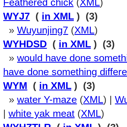
Feathered chick
(
XML
)
WYJ7
(
in XML
) (3)
»
Wuyunjing7
(
XML
)
WYHDSD
(
in XML
) (3)
»
would have done somethin
have done something differe
WYM
(
in XML
) (3)
»
water Y-maze
(
XML
) |
Wu
|
white yak meat
(
XML
)