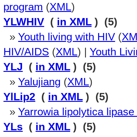
program
(
XML
)
YLWHIV
(
in XML
) (5)
»
Youth living with HIV
(
XM
HIV/AIDS
(
XML
) |
Youth Liv
YLJ
(
in XML
) (5)
»
Yalujiang
(
XML
)
YlLip2
(
in XML
) (5)
»
Yarrowia lipolytica lipase
YLs
(
in XML
) (5)