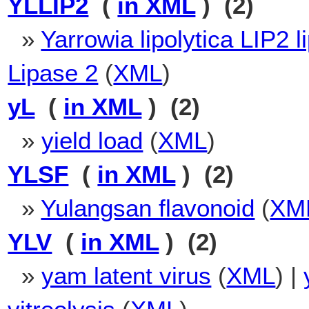
YLLIP2
(
in XML
) (2)
»
Yarrowia lipolytica LIP2 l
Lipase 2
(
XML
)
yL
(
in XML
) (2)
»
yield load
(
XML
)
YLSF
(
in XML
) (2)
»
Yulangsan flavonoid
(
XM
YLV
(
in XML
) (2)
»
yam latent virus
(
XML
) |