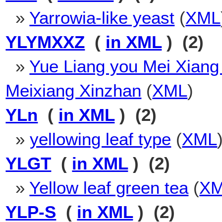
»
Yarrowia-like yeast
(
XML
YLYMXXZ
(
in XML
) (2)
»
Yue Liang you Mei Xiang
Meixiang Xinzhan
(
XML
)
YLn
(
in XML
) (2)
»
yellowing leaf type
(
XML
YLGT
(
in XML
) (2)
»
Yellow leaf green tea
(
X
YLP-S
(
in XML
) (2)