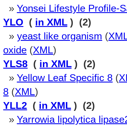
»
Yonsei Lifestyle Profile-S
YLO
(
in XML
) (2)
»
yeast like organism
(
XM
oxide
(
XML
)
YLS8
(
in XML
) (2)
»
Yellow Leaf Specific 8
(
X
8
(
XML
)
YLL2
(
in XML
) (2)
»
Yarrowia lipolytica lipase