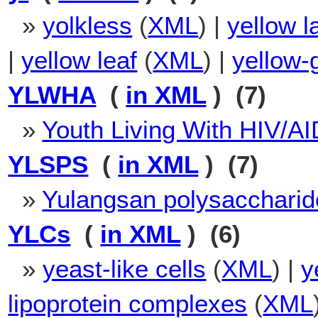
»
yolkless
(
XML
) |
yellow l
|
yellow leaf
(
XML
) |
yellow-
YLWHA
(
in XML
) (7)
»
Youth Living With HIV/A
YLSPS
(
in XML
) (7)
»
Yulangsan polysaccharid
YLCs
(
in XML
) (6)
»
yeast-like cells
(
XML
) |
y
lipoprotein complexes
(
XML