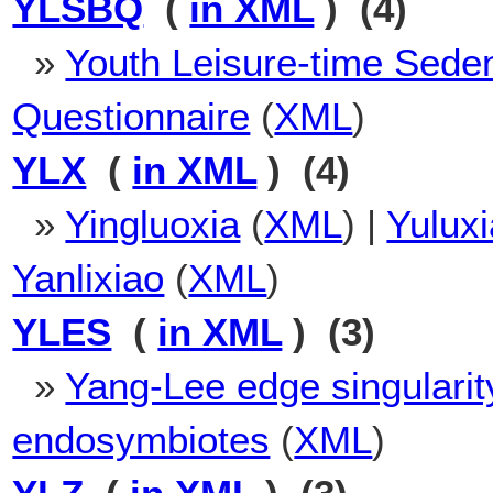
YLSBQ
(
in XML
) (4)
»
Youth Leisure-time Sede
Questionnaire
(
XML
)
YLX
(
in XML
) (4)
»
Yingluoxia
(
XML
) |
Yulux
Yanlixiao
(
XML
)
YLES
(
in XML
) (3)
»
Yang-Lee edge singularit
endosymbiotes
(
XML
)