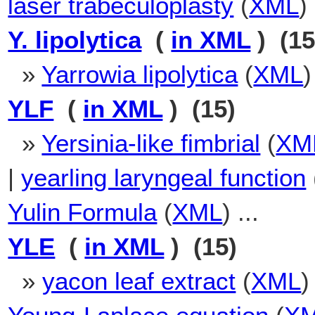
laser trabeculoplasty
(
XML
)
Y. lipolytica
(
in XML
) (15
»
Yarrowia lipolytica
(
XML
)
YLF
(
in XML
) (15)
»
Yersinia-like fimbrial
(
XM
|
yearling laryngeal function
Yulin Formula
(
XML
) ...
YLE
(
in XML
) (15)
»
yacon leaf extract
(
XML
)