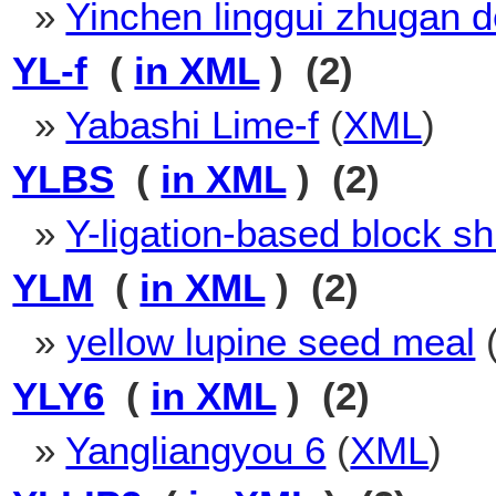
»
Yinchen linggui zhugan d
YL-f
(
in XML
) (2)
»
Yabashi Lime-f
(
XML
)
YLBS
(
in XML
) (2)
»
Y-ligation-based block sh
YLM
(
in XML
) (2)
»
yellow lupine seed meal
YLY6
(
in XML
) (2)
»
Yangliangyou 6
(
XML
)