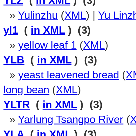
YLZ
(
in XML
) (3)
»
Yulinzhu
(
XML
) |
Yu Linz
yl1
(
in XML
) (3)
»
yellow leaf 1
(
XML
)
YLB
(
in XML
) (3)
»
yeast leavened bread
(
X
long bean
(
XML
)
YLTR
(
in XML
) (3)
»
Yarlung Tsangpo River
(
YLA
(
in XML
) (3)