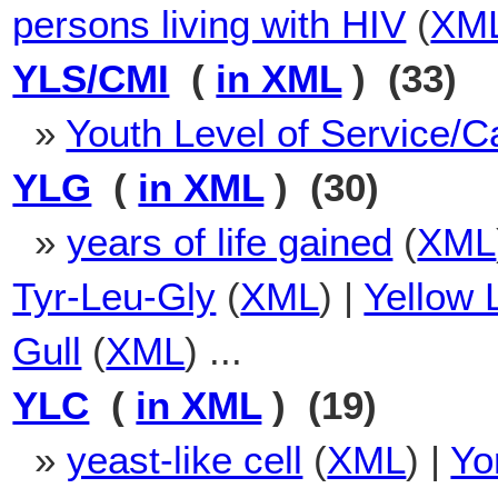
persons living with HIV
(
XM
YLS/CMI
(
in XML
) (33)
»
Youth Level of Service/
YLG
(
in XML
) (30)
»
years of life gained
(
XML
Tyr-Leu-Gly
(
XML
) |
Yellow 
Gull
(
XML
) ...
YLC
(
in XML
) (19)
»
yeast-like cell
(
XML
) |
Yo