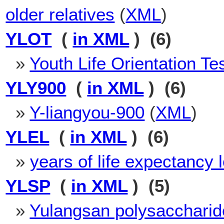
older relatives
(
XML
)
YLOT
(
in XML
) (6)
»
Youth Life Orientation Te
YLY900
(
in XML
) (6)
»
Y-liangyou-900
(
XML
)
YLEL
(
in XML
) (6)
»
years of life expectancy l
YLSP
(
in XML
) (5)
»
Yulangsan polysaccharid