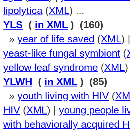
lipolytica
(
XML
) ...
YLS
(
in XML
) (160)
»
year of life saved
(
XML
) 
yeast-like fungal symbiont
(
yellow leaf syndrome
(
XML
)
YLWH
(
in XML
) (85)
»
youth living with HIV
(
XM
HIV
(
XML
) |
young people li
with behaviorally acquired 