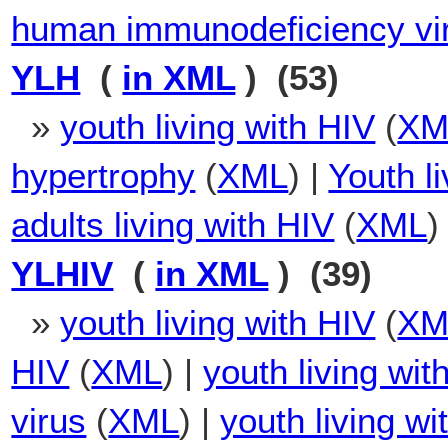
human immunodeficiency vi
YLH
(
in XML
) (53)
»
youth living with HIV
(
XM
hypertrophy
(
XML
) |
Youth l
adults living with HIV
(
XML
)
YLHIV
(
in XML
) (39)
»
youth living with HIV
(
XM
HIV
(
XML
) |
youth living wi
virus
(
XML
) |
youth living w