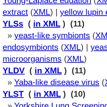
Young-Laplace equation
(
X
extract
(
XML
) |
yellow lupin 
YLSs
(
in XML
) (11)
»
yeast-like symbionts
(
XM
endosymbionts
(
XML
) |
yeas
microorganisms
(
XML
)
YLDV
(
in XML
) (11)
»
Yaba-like disease virus
(
YLST
(
in XML
) (10)
»
Yorkshire Lung Screening