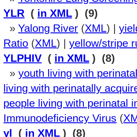
YLR
(
in XML
) (9)
»
Yalong River
(
XML
) |
yiel
Ratio
(
XML
) |
yellow/stripe r
YLPHIV
(
in XML
) (8)
»
youth living with perinat
living with perinatally acqui
people living with perinatal
Immunodeficiency Virus
(
X
yl
(
in XML
) (8)