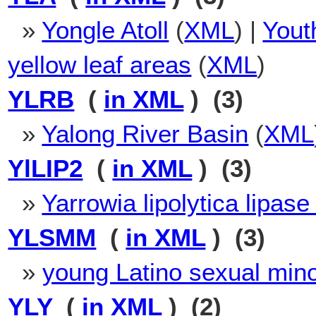
»
Yongle Atoll
(
XML
) |
Yout
yellow leaf areas
(
XML
)
YLRB
(
in XML
) (3)
»
Yalong River Basin
(
XML
YlLIP2
(
in XML
) (3)
»
Yarrowia lipolytica lipase
YLSMM
(
in XML
) (3)
»
young Latino sexual min
YLY
(
in XML
) (2)