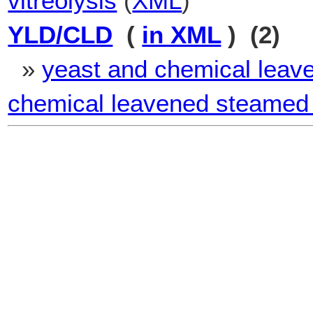
vitreolysis
(
XML
)
YLD/CLD
(
in XML
) (2)
»
yeast and chemical leav
chemical leavened steamed