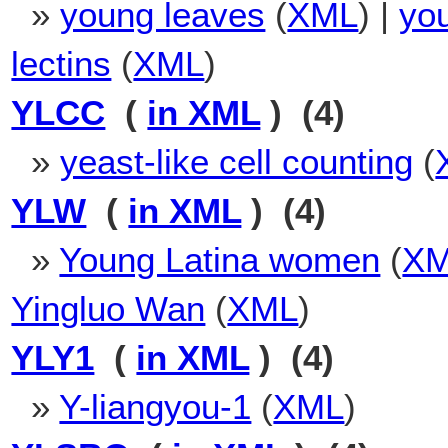
»
young leaves
(
XML
) |
yo
lectins
(
XML
)
YLCC
(
in XML
) (4)
»
yeast-like cell counting
(
YLW
(
in XML
) (4)
»
Young Latina women
(
X
Yingluo Wan
(
XML
)
YLY1
(
in XML
) (4)
»
Y-liangyou-1
(
XML
)