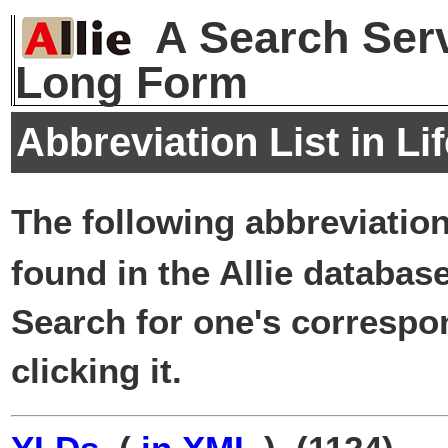
A Search Serv
Long Form
Abbreviation List in Li
The following abbreviatio
found in the Allie database
Search for one's correspo
clicking it.