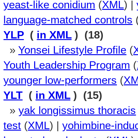
yeast-like conidium
(
XML
) |
language-matched controls
YLP
(
in XML
) (18)
»
Yonsei Lifestyle Profile
(
Youth Leadership Program
(
younger low-performers
(
X
YLT
(
in XML
) (15)
»
yak longissimus thoracis
test
(
XML
) |
yohimbine-induce