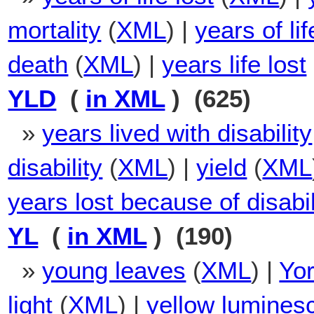
mortality
(
XML
) |
years of li
death
(
XML
) |
years life lost
YLD
(
in XML
) (625)
»
years lived with disability
disability
(
XML
) |
yield
(
XML
years lost because of disabil
YL
(
in XML
) (190)
»
young leaves
(
XML
) |
Yo
light
(
XML
) |
yellow lumines