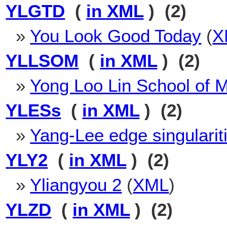
YLGTD
(
in XML
) (2)
»
You Look Good Today
(
X
YLLSOM
(
in XML
) (2)
»
Yong Loo Lin School of 
YLESs
(
in XML
) (2)
»
Yang-Lee edge singularit
YLY2
(
in XML
) (2)
»
Yliangyou 2
(
XML
)
YLZD
(
in XML
) (2)