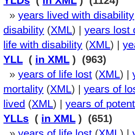
YLDs
(
in XML
) (1124)
»
years lived with disability
disability
(
XML
) |
years lost 
life with disability
(
XML
) |
ye
YLL
(
in XML
) (963)
»
years of life lost
(
XML
) |
mortality
(
XML
) |
years of los
lived
(
XML
) |
years of potenti
YLLs
(
in XML
) (651)
»
years of life lost
(
XML
) |