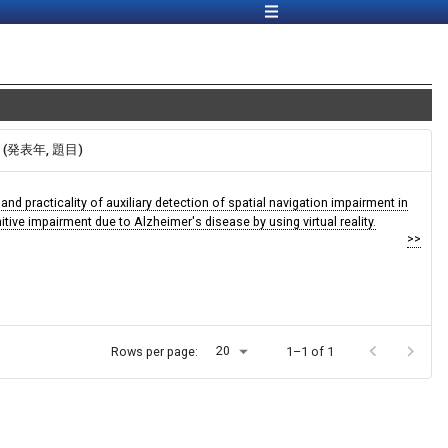
報 (発表年, 題目)
 and practicality of auxiliary detection of spatial navigation impairment in
itive impairment due to Alzheimer's disease by using virtual reality.
>>
20
Rows per page:
1–1 of 1