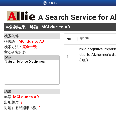
A Search Service for A
■
検索結果 - 略語 : MCI due to AD
検索条件
No.
展開形
検索語：
MCI due to AD
検索方法：
完全一致
mild cognitive impai
主な研究分野:
due to Alzheimer's di
1
(3回)
結果
略語
:
MCI due to AD
出現頻度
:
3
対応する展開形の数:
1