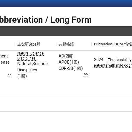
bbreviation / Long Form
主な研究分野
共起略語
PubMed/MEDLINE情
Natural Science
rment
AD(2回)
Disciplines
2024
The feasibility
sease
APOE(1回)
Natural Science
patients with mild cogn
CDR-SB(1回)
Disciplines
>>
>>
(1回)